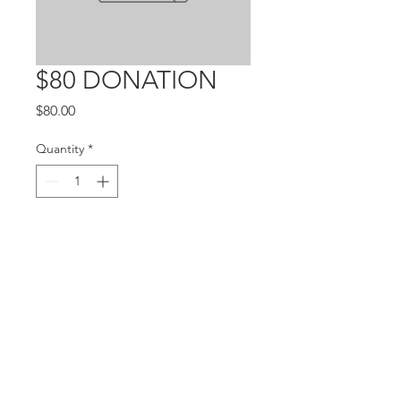
$80 DONATION
Price
$80.00
Quantity
*
Add to Cart