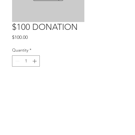
$100 DONATION
Price
$100.00
Quantity
*
Add to Cart